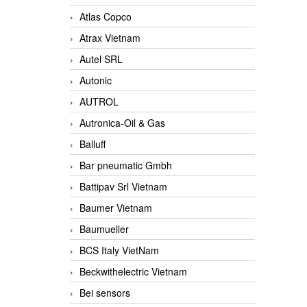
Atlas Copco
Atrax Vietnam
Autel SRL
Autonic
AUTROL
Autronica-Oil & Gas
Balluff
Bar pneumatic Gmbh
Battipav Srl Vietnam
Baumer Vietnam
Baumueller
BCS Italy VietNam
Beckwithelectric Vietnam
Bei sensors