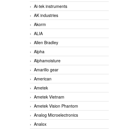
Ai-tek instruments
AK industries
Akorm
ALIA
Allen Bradley
Alpha
Alphamoisture
Amarillo gear
American
Ametek
Ametek Vietnam
Ametek Vision Phantom
Analog Microelectronics
Analox