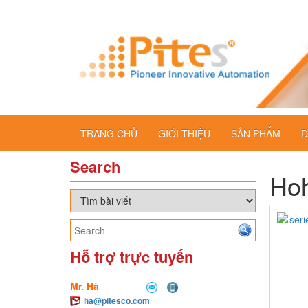
TRANG CHỦ
GIỚI THIỆU
SẢN PHẨM
D
Search
Ho
Hỗ trợ trực tuyến
Mr. Hà
ha@pitesco.com