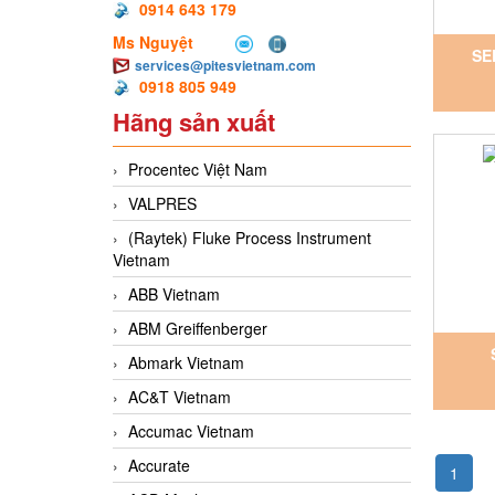
0914 643 179
Ms Nguyệt
SE
services@pitesvietnam.com
0918 805 949
Ho
Hãng sản xuất
Procentec Việt Nam
VALPRES
(Raytek) Fluke Process Instrument
Vietnam
ABB Vietnam
ABM Greiffenberger
Abmark Vietnam
INOX
AC&T Vietnam
Accumac Vietnam
Accurate
1