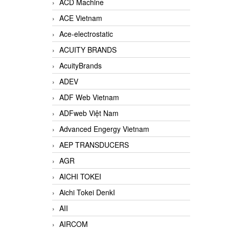
ACD Machine
ACE Vietnam
Ace-electrostatic
ACUITY BRANDS
AcuityBrands
ADEV
ADF Web Vietnam
ADFweb Việt Nam
Advanced Engergy Vietnam
AEP TRANSDUCERS
AGR
AICHI TOKEI
Aichi Tokei DenkI
AII
AIRCOM