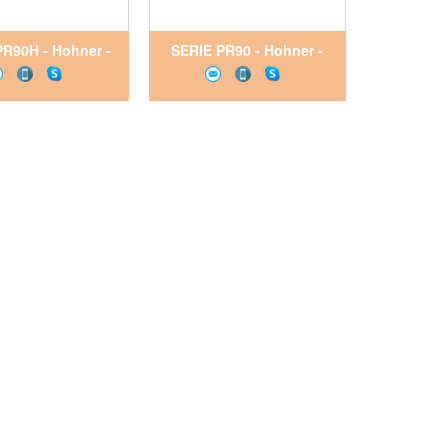
PR90H - Hohner -
SERIE PR90 - Hohner -
Encoder
Encoder