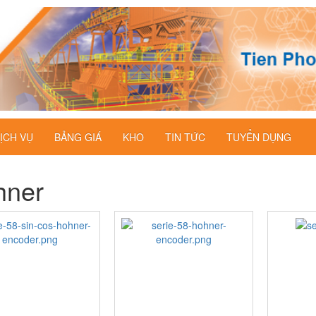
ỊCH VỤ
BẢNG GIÁ
KHO
TIN TỨC
TUYỂN DỤNG
hner