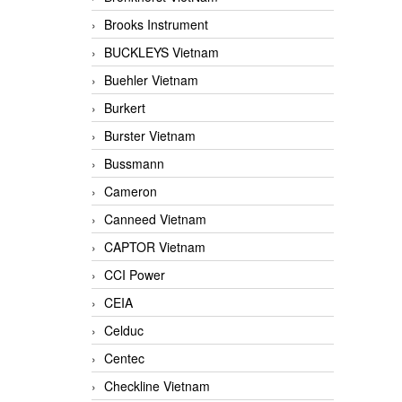
Brooks Instrument
BUCKLEYS Vietnam
Buehler Vietnam
Burkert
Burster Vietnam
Bussmann
Cameron
Canneed Vietnam
CAPTOR Vietnam
CCI Power
CEIA
Celduc
Centec
Checkline Vietnam