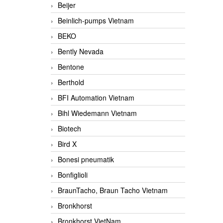
Beijer
Beinlich-pumps Vietnam
BEKO
Bently Nevada
Bentone
Berthold
BFI Automation Vietnam
Bihl Wiedemann Vietnam
Biotech
Bird X
Bonesi pneumatik
Bonfiglioli
BraunTacho, Braun Tacho Vietnam
Bronkhorst
Bronkhorst VietNam