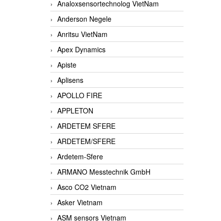
Analoxsensortechnolog VietNam
Anderson Negele
Anritsu VietNam
Apex Dynamics
Apiste
Aplisens
APOLLO FIRE
APPLETON
ARDETEM SFERE
ARDETEM/SFERE
Ardetem-Sfere
ARMANO Messtechnik GmbH
Asco CO2 Vietnam
Asker Vietnam
ASM sensors Vietnam