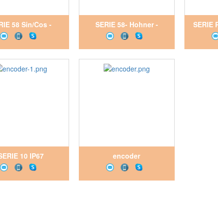
RIE 58 Sin/Cos -
SERIE 58- Hohner -
SERIE 
hner - Encoder
Encoder
SERIE 10 IP67
encoder
_Hohner_Encoder