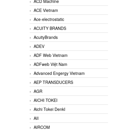
ACD Machine
ACE Vietnam
Ace-electrostatic
ACUITY BRANDS
AcuityBrands
ADEV
ADF Web Vietnam
ADFweb Việt Nam
Advanced Engergy Vietnam
AEP TRANSDUCERS
AGR
AICHI TOKEI
Aichi Tokei DenkI
AII
AIRCOM