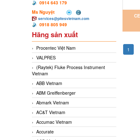
0914 643 179
Ms Nguyệt
CE
services@pitesvietnam.com
0918 805 949
Vi
Hãng sản xuất
Procentec Việt Nam
1
VALPRES
(Raytek) Fluke Process Instrument
Vietnam
ABB Vietnam
ABM Greiffenberger
Abmark Vietnam
AC&T Vietnam
Accumac Vietnam
Accurate