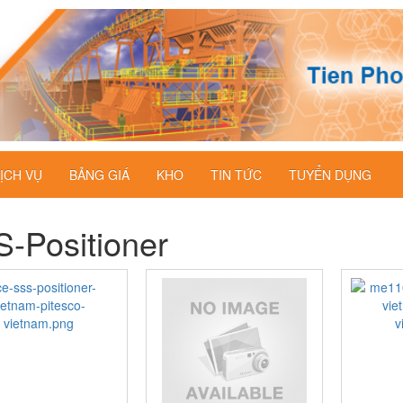
ỊCH VỤ
BẢNG GIÁ
KHO
TIN TỨC
TUYỂN DỤNG
-Positioner