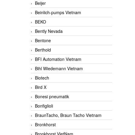
Beijer
Beinlich-pumps Vietnam
BEKO
Bently Nevada
Bentone
Berthold
BFI Automation Vietnam
Bihl Wiedemann Vietnam
Biotech
Bird X
Bonesi pneumatik
Bonfiglioli
BraunTacho, Braun Tacho Vietnam
Bronkhorst
Bronkhorst VietNam