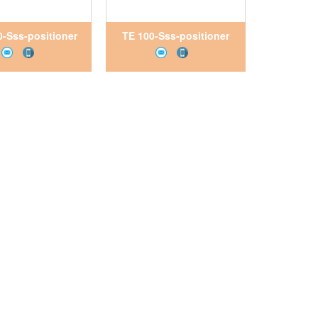
-Sss-positioner
TE 100-Sss-positioner
tNam, Pitesco
VietNam, Pitesco
VietNam
VietNam