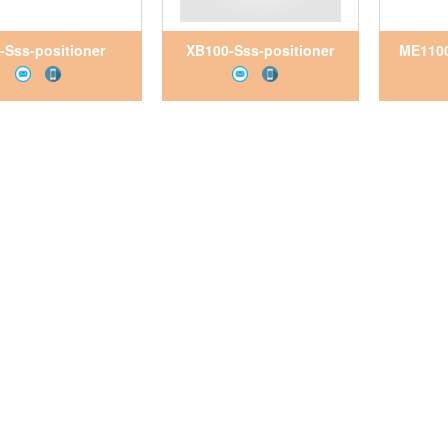
-Sss-positioner
XB100-Sss-positioner
ME1100
etNam, Pitesco
VietNam, Pitesco
Vie
VietNam
VietNam