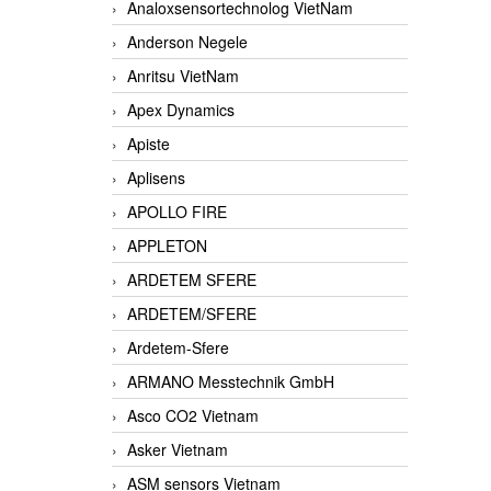
Analoxsensortechnolog VietNam
Anderson Negele
Anritsu VietNam
Apex Dynamics
Apiste
Aplisens
APOLLO FIRE
APPLETON
ARDETEM SFERE
ARDETEM/SFERE
Ardetem-Sfere
ARMANO Messtechnik GmbH
Asco CO2 Vietnam
Asker Vietnam
ASM sensors Vietnam