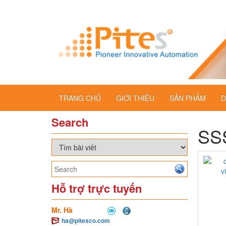
TRANG CHỦ
GIỚI THIỆU
SẢN PHẨM
D
Search
SSS
Hỗ trợ trực tuyến
Mr. Hà
ha@pitesco.com