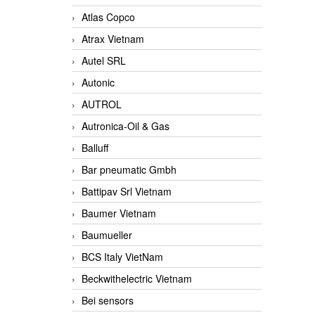
Atlas Copco
Atrax Vietnam
Autel SRL
Autonic
AUTROL
Autronica-Oil & Gas
Balluff
Bar pneumatic Gmbh
Battipav Srl Vietnam
Baumer Vietnam
Baumueller
BCS Italy VietNam
Beckwithelectric Vietnam
Bei sensors