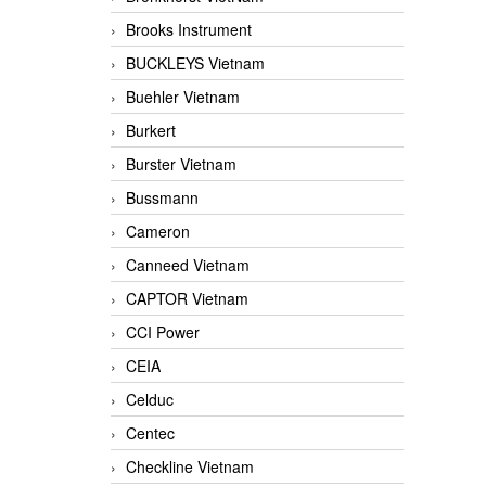
Brooks Instrument
BUCKLEYS Vietnam
Buehler Vietnam
Burkert
Burster Vietnam
Bussmann
Cameron
Canneed Vietnam
CAPTOR Vietnam
CCI Power
CEIA
Celduc
Centec
Checkline Vietnam