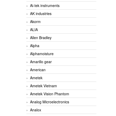
Ai-tek instruments
AK industries
Akorm
ALIA
Allen Bradley
Alpha
Alphamoisture
Amarillo gear
American
Ametek
Ametek Vietnam
Ametek Vision Phantom
Analog Microelectronics
Analox