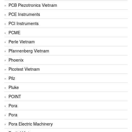
PCB Piezotronics Vietnam
PCE Instruments
PCI Instruments
PCME
Perle Vietnam
Pfannenberg Vietnam
Phoenix
Picotest Vietnam
Pilz
Pluke
POINT
Pora
Pora
Pora Electric Machinery