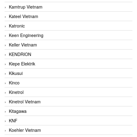
Kamtrup Vietnam
Kateel Vietnam
Katronic
Keen Engineering
Keller Vietnam
KENDRION
Kiepe Elektrik
Kikusui
Kinco
Kinetrol
Kinetrol Vietnam
Kitagawa
KNF
Koehler Vietnam