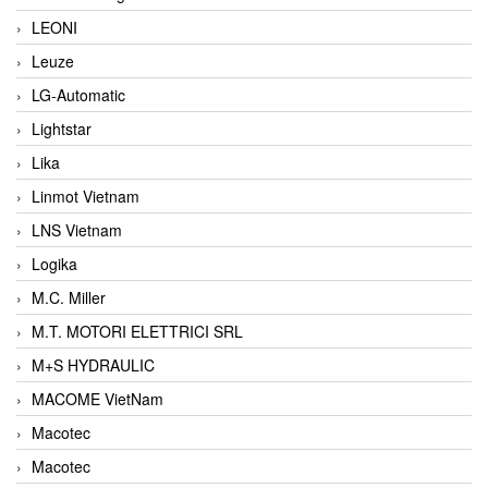
LEONI
Leuze
LG-Automatic
Lightstar
Lika
Linmot Vietnam
LNS Vietnam
Logika
M.C. Miller
M.T. MOTORI ELETTRICI SRL
M+S HYDRAULIC
MACOME VietNam
Macotec
Macotec