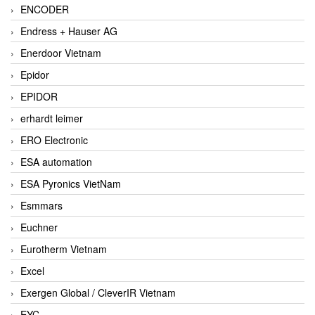
ENCODER
Endress + Hauser AG
Enerdoor Vietnam
Epidor
EPIDOR
erhardt leimer
ERO Electronic
ESA automation
ESA Pyronics VietNam
Esmmars
Euchner
Eurotherm Vietnam
Excel
Exergen Global / CleverIR Vietnam
EYC