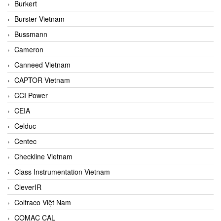
Burkert
Burster Vietnam
Bussmann
Cameron
Canneed Vietnam
CAPTOR Vietnam
CCI Power
CEIA
Celduc
Centec
Checkline Vietnam
Class Instrumentation Vietnam
CleverIR
Coltraco Việt Nam
COMAC CAL