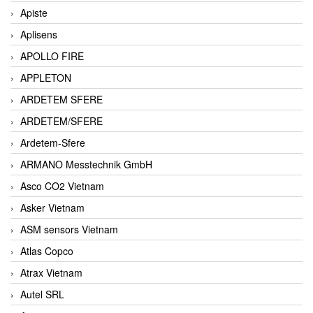
Apiste
Aplisens
APOLLO FIRE
APPLETON
ARDETEM SFERE
ARDETEM/SFERE
Ardetem-Sfere
ARMANO Messtechnik GmbH
Asco CO2 Vietnam
Asker Vietnam
ASM sensors Vietnam
Atlas Copco
Atrax Vietnam
Autel SRL