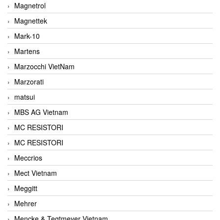
Magnetrol
Magnettek
Mark-10
Martens
Marzocchi VietNam
Marzorati
matsui
MBS AG Vietnam
MC RESISTORI
MC RESISTORI
Meccrios
Mect Vietnam
Meggitt
Mehrer
Mencke & Tegtmeyer Vietnam