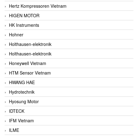
Hertz Kompressoren Vietnam
HIGEN MOTOR
HK Instruments
Hohner
Holthausen-elektronik
Holthausen-elektronik
Honeywell Vietnam
HTM Sensor Vietnam
HWANG HAE
Hydrotechnik
Hyosung Motor
IDTECK
IFM Vietnam
ILME