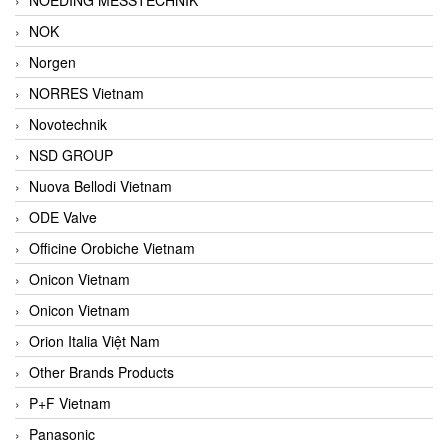
NOK
Norgen
NORRES Vietnam
Novotechnik
NSD GROUP
Nuova Bellodi Vietnam
ODE Valve
Officine Orobiche Vietnam
Onicon Vietnam
Onicon Vietnam
Orion Italia Việt Nam
Other Brands Products
P+F Vietnam
Panasonic