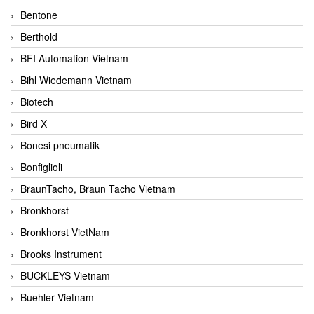
Bentone
Berthold
BFI Automation Vietnam
Bihl Wiedemann Vietnam
Biotech
Bird X
Bonesi pneumatik
Bonfiglioli
BraunTacho, Braun Tacho Vietnam
Bronkhorst
Bronkhorst VietNam
Brooks Instrument
BUCKLEYS Vietnam
Buehler Vietnam