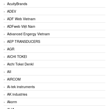
AcuityBrands
ADEV
ADF Web Vietnam
ADFweb Việt Nam
Advanced Engergy Vietnam
AEP TRANSDUCERS
AGR
AICHI TOKEI
Aichi Tokei DenkI
AII
AIRCOM
Ai-tek instruments
AK industries
Akorm