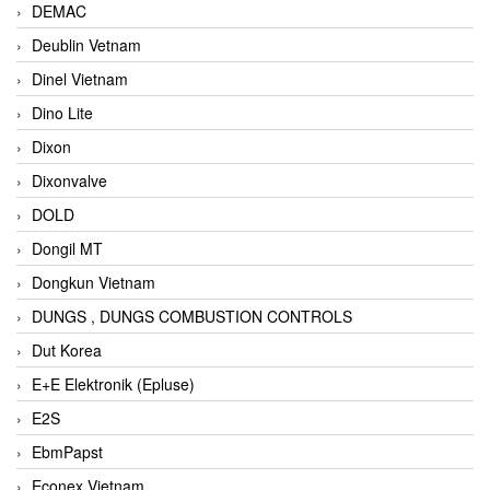
DEMAC
Deublin Vetnam
Dinel Vietnam
Dino Lite
Dixon
Dixonvalve
DOLD
Dongil MT
Dongkun Vietnam
DUNGS , DUNGS COMBUSTION CONTROLS
Dut Korea
E+E Elektronik (Epluse)
E2S
EbmPapst
Econex Vietnam