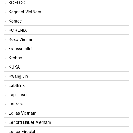
KOFLOC
Koganei VietNam
Kontec
KORENIX
Koso Vietnam
kraussmaffei
Krohne
KUKA
Kwang Jin
Labthink
Lap-Laser
Laurels
Le las Vietnam
Lenord Bauer Vietnam
Lenox Firesight