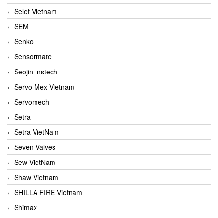
Selet Vietnam
SEM
Senko
Sensormate
Seojin Instech
Servo Mex Vietnam
Servomech
Setra
Setra VietNam
Seven Valves
Sew VietNam
Shaw Vietnam
SHILLA FIRE Vietnam
Shimax