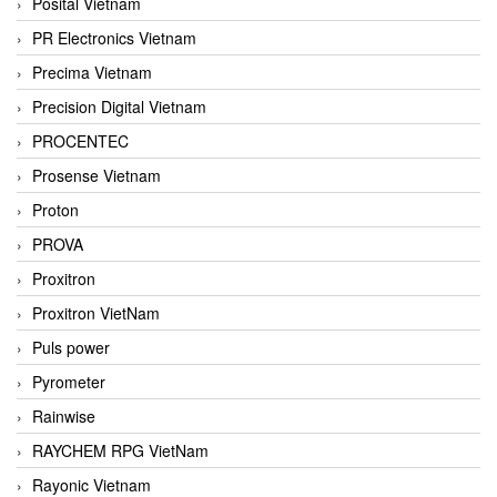
Posital Vietnam
PR Electronics Vietnam
Precima Vietnam
Precision Digital Vietnam
PROCENTEC
Prosense Vietnam
Proton
PROVA
Proxitron
Proxitron VietNam
Puls power
Pyrometer
Rainwise
RAYCHEM RPG VietNam
Rayonic Vietnam