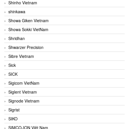
Shinho Vietnam
shinkawa
Showa Giken Vietnam
Showa Sokki VietNam
Shridhan
Shwarzer Precision
Sibre Vietnam
Sick
SICK
Sigicom VietNam
Siglent Vietnam
Signode Vietnam
Sigrist
SIKO
SIMCO-ION Việt Nam