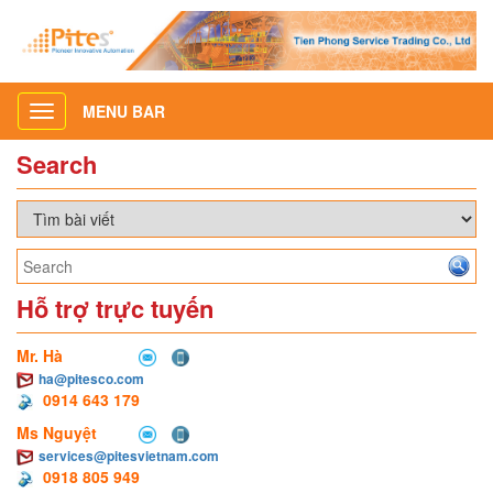
MENU BAR
Toggle
navigation
Search
Hỗ trợ trực tuyến
Mr. Hà
ha@pitesco.com
0914 643 179
Ms Nguyệt
services@pitesvietnam.com
0918 805 949