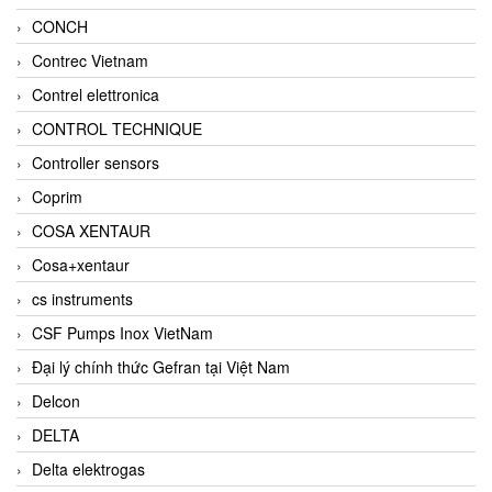
CONCH
Contrec Vietnam
Contrel elettronica
CONTROL TECHNIQUE
Controller sensors
Coprim
COSA XENTAUR
Cosa+xentaur
cs instruments
CSF Pumps Inox VietNam
Đại lý chính thức Gefran tại Việt Nam
Delcon
DELTA
Delta elektrogas