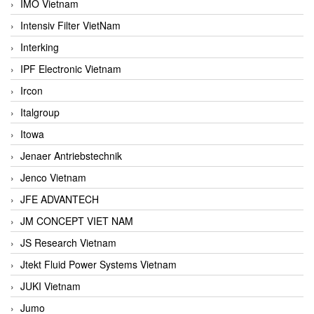
IMO Vietnam
Intensiv Filter VietNam
Interking
IPF Electronic Vietnam
Ircon
Italgroup
Itowa
Jenaer Antriebstechnik
Jenco Vietnam
JFE ADVANTECH
JM CONCEPT VIET NAM
JS Research Vietnam
Jtekt Fluid Power Systems Vietnam
JUKI Vietnam
Jumo