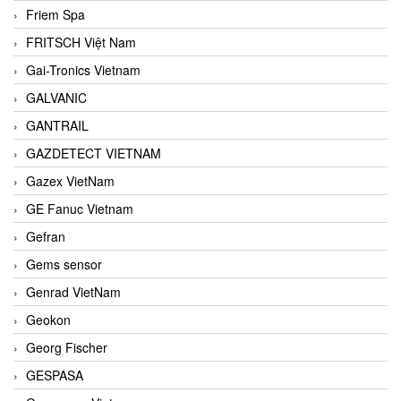
Friem Spa
FRITSCH Việt Nam
Gai-Tronics Vietnam
GALVANIC
GANTRAIL
GAZDETECT VIETNAM
Gazex VietNam
GE Fanuc Vietnam
Gefran
Gems sensor
Genrad VietNam
Geokon
Georg Fischer
GESPASA