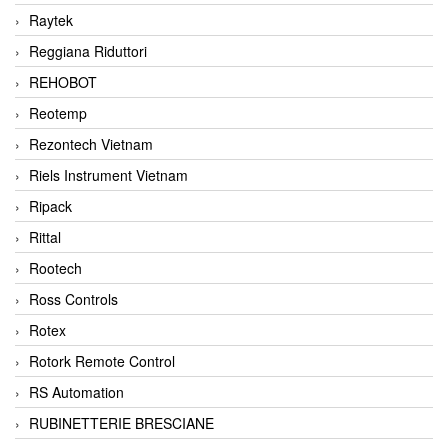
Raytek
Reggiana Riduttori
REHOBOT
Reotemp
Rezontech Vietnam
Riels Instrument Vietnam
Ripack
Rittal
Rootech
Ross Controls
Rotex
Rotork Remote Control
RS Automation
RUBINETTERIE BRESCIANE