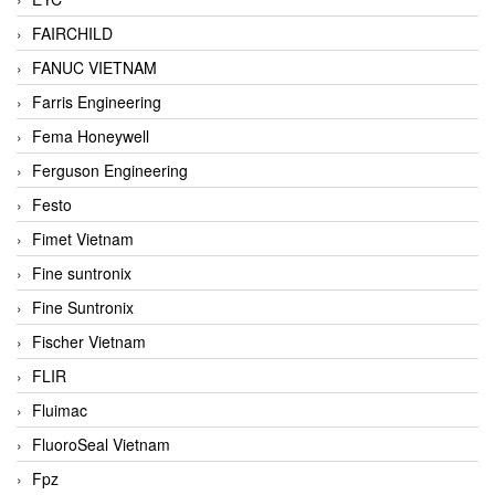
FAIRCHILD
FANUC VIETNAM
Farris Engineering
Fema Honeywell
Ferguson Engineering
Festo
Fimet Vietnam
Fine suntronix
Fine Suntronix
Fischer Vietnam
FLIR
Fluimac
FluoroSeal Vietnam
Fpz