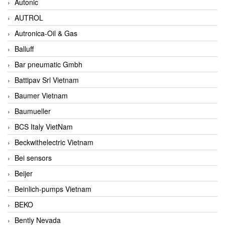
Autonic
AUTROL
Autronica-Oil & Gas
Balluff
Bar pneumatic Gmbh
Battipav Srl Vietnam
Baumer Vietnam
Baumueller
BCS Italy VietNam
Beckwithelectric Vietnam
Bei sensors
Beijer
Beinlich-pumps Vietnam
BEKO
Bently Nevada