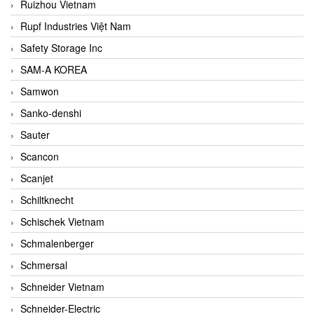
Ruizhou Vietnam
Rupf Industries Việt Nam
Safety Storage Inc
SAM-A KOREA
Samwon
Sanko-denshi
Sauter
Scancon
Scanjet
Schiltknecht
Schischek Vietnam
Schmalenberger
Schmersal
Schneider Vietnam
Schneider-Electric