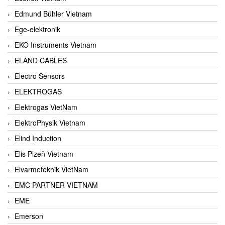
Edmund Bühler Vietnam
Ege-elektronik
EKO Instruments Vietnam
ELAND CABLES
Electro Sensors
ELEKTROGAS
Elektrogas VietNam
ElektroPhysik Vietnam
Elind Induction
Elis Plzeň Vietnam
Elvarmeteknik VietNam
EMC PARTNER VIETNAM
EME
Emerson