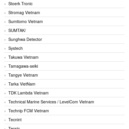
Stoerk Tronic
Stromag Vietnam
Sumitomo Vietnam
SUMTAK/
Sunghwa Detector
Systech
Takuwa Vietnam
Tamagawa-seiki
Tangye Vietnam
Tarka VietNam
TDK Lambda Vietnam
Technical Marine Services / LevelCom Vietnam
Technip FCM Vietnam
Tecnint
Tecsic