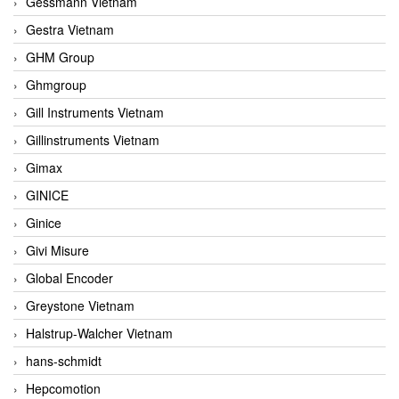
Gessmann Vietnam
Gestra Vietnam
GHM Group
Ghmgroup
Gill Instruments Vietnam
Gillinstruments Vietnam
Gimax
GINICE
Ginice
Givi Misure
Global Encoder
Greystone Vietnam
Halstrup-Walcher Vietnam
hans-schmidt
Hepcomotion