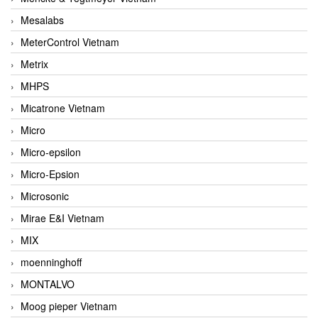
Mesalabs
MeterControl Vietnam
Metrix
MHPS
Micatrone Vietnam
Micro
Micro-epsilon
Micro-Epsion
Microsonic
Mirae E&I Vietnam
MIX
moenninghoff
MONTALVO
Moog pieper Vietnam