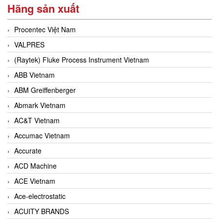
Hãng sản xuất
Procentec Việt Nam
VALPRES
(Raytek) Fluke Process Instrument Vietnam
ABB Vietnam
ABM Greiffenberger
Abmark Vietnam
AC&T Vietnam
Accumac Vietnam
Accurate
ACD Machine
ACE Vietnam
Ace-electrostatic
ACUITY BRANDS