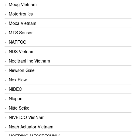
Moog Vietnam
Motortronics
Moxa Vietnam
MTS Sensor
NAFFCO
NDS Vietnam
Neeltranl Inc Vietnam
Newson Gale
Nex Flow
NIDEC
Nippon
Nitto Seiko
NIVELCO VietNam
Noah Actuator Vietnam
NOEDING MESSTECHNIK