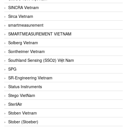
SINCRA Vietnam
Sirca Vietnam
smartmeasurement
SMARTMEASUREMENT VIETNAM
Solberg Vietnam
Sontheimer Vietnam
Southland Sensing (SSO2) Việt Nam
SPG
SR-Engineering Vietnam
Status Instruments
Stego VietNam
SterilAir
Stoben Vietnam
Stober (Stoeber)