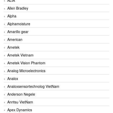
ALIA
Allen Bradley
Alpha
Alphamoisture
Amarillo gear
American
Ametek
Ametek Vietnam
Ametek Vision Phantom
Analog Microelectronics
Analox
Analoxsensortechnolog VietNam
Anderson Negele
Anritsu VietNam
Apex Dynamics