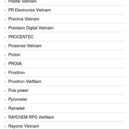
Posital Vietnam
PR Electronics Vietnam
Precima Vietnam
Precision Digital Vietnam
PROCENTEC
Prosense Vietnam
Proton
PROVA
Proxitron
Proxitron VietNam
Puls power
Pyrometer
Rainwise
RAYCHEM RPG VietNam
Rayonic Vietnam