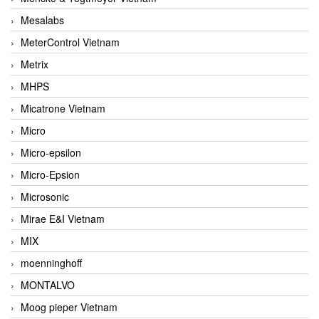
Mesalabs
MeterControl Vietnam
Metrix
MHPS
Micatrone Vietnam
Micro
Micro-epsilon
Micro-Epsion
Microsonic
Mirae E&I Vietnam
MIX
moenninghoff
MONTALVO
Moog pieper Vietnam