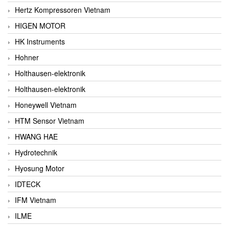
Hertz Kompressoren Vietnam
HIGEN MOTOR
HK Instruments
Hohner
Holthausen-elektronik
Holthausen-elektronik
Honeywell Vietnam
HTM Sensor Vietnam
HWANG HAE
Hydrotechnik
Hyosung Motor
IDTECK
IFM Vietnam
ILME