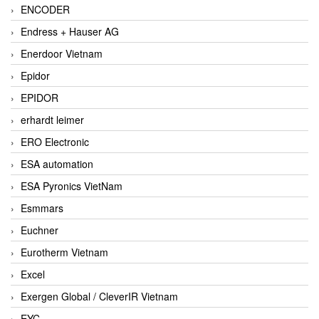
ENCODER
Endress + Hauser AG
Enerdoor Vietnam
Epidor
EPIDOR
erhardt leimer
ERO Electronic
ESA automation
ESA Pyronics VietNam
Esmmars
Euchner
Eurotherm Vietnam
Excel
Exergen Global / CleverIR Vietnam
EYC