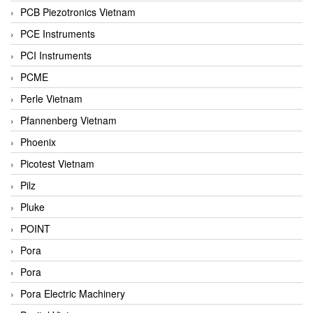
PCB Piezotronics Vietnam
PCE Instruments
PCI Instruments
PCME
Perle Vietnam
Pfannenberg Vietnam
Phoenix
Picotest Vietnam
Pilz
Pluke
POINT
Pora
Pora
Pora Electric Machinery