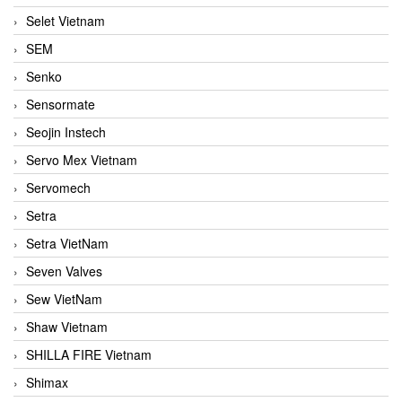
Selet Vietnam
SEM
Senko
Sensormate
Seojin Instech
Servo Mex Vietnam
Servomech
Setra
Setra VietNam
Seven Valves
Sew VietNam
Shaw Vietnam
SHILLA FIRE Vietnam
Shimax