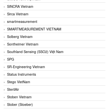
SINCRA Vietnam
Sirca Vietnam
smartmeasurement
SMARTMEASUREMENT VIETNAM
Solberg Vietnam
Sontheimer Vietnam
Southland Sensing (SSO2) Việt Nam
SPG
SR-Engineering Vietnam
Status Instruments
Stego VietNam
SterilAir
Stoben Vietnam
Stober (Stoeber)