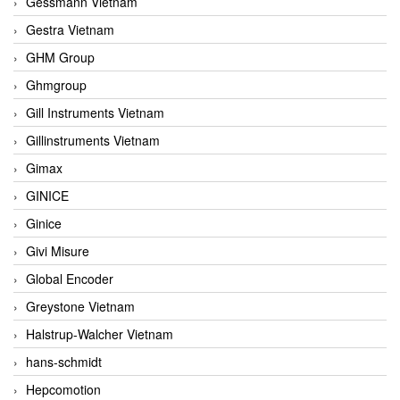
Gessmann Vietnam
Gestra Vietnam
GHM Group
Ghmgroup
Gill Instruments Vietnam
Gillinstruments Vietnam
Gimax
GINICE
Ginice
Givi Misure
Global Encoder
Greystone Vietnam
Halstrup-Walcher Vietnam
hans-schmidt
Hepcomotion