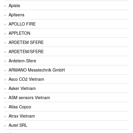
Apiste
Aplisens
APOLLO FIRE
APPLETON
ARDETEM SFERE
ARDETEM/SFERE
Ardetem-Sfere
ARMANO Messtechnik GmbH
Asco CO2 Vietnam
Asker Vietnam
ASM sensors Vietnam
Atlas Copco
Atrax Vietnam
Autel SRL