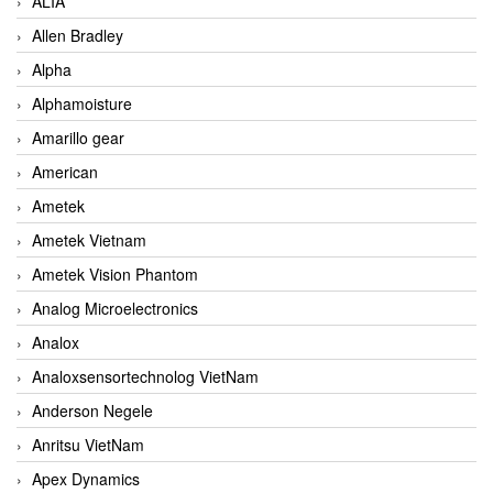
ALIA
Allen Bradley
Alpha
Alphamoisture
Amarillo gear
American
Ametek
Ametek Vietnam
Ametek Vision Phantom
Analog Microelectronics
Analox
Analoxsensortechnolog VietNam
Anderson Negele
Anritsu VietNam
Apex Dynamics