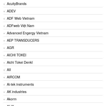
AcuityBrands
ADEV
ADF Web Vietnam
ADFweb Việt Nam
Advanced Engergy Vietnam
AEP TRANSDUCERS
AGR
AICHI TOKEI
Aichi Tokei DenkI
AII
AIRCOM
Ai-tek instruments
AK industries
Akorm