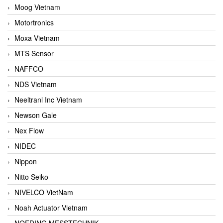
Moog Vietnam
Motortronics
Moxa Vietnam
MTS Sensor
NAFFCO
NDS Vietnam
Neeltranl Inc Vietnam
Newson Gale
Nex Flow
NIDEC
Nippon
Nitto Seiko
NIVELCO VietNam
Noah Actuator Vietnam
NOEDING MESSTECHNIK