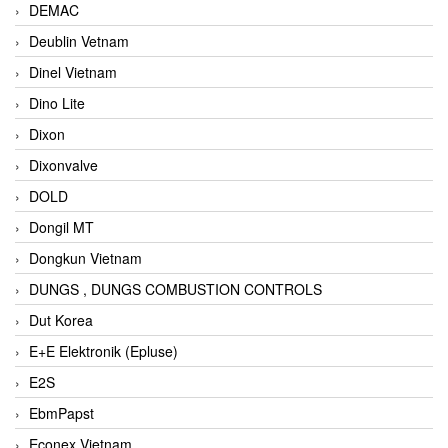
DEMAC
Deublin Vetnam
Dinel Vietnam
Dino Lite
Dixon
Dixonvalve
DOLD
Dongil MT
Dongkun Vietnam
DUNGS , DUNGS COMBUSTION CONTROLS
Dut Korea
E+E Elektronik (Epluse)
E2S
EbmPapst
Econex Vietnam