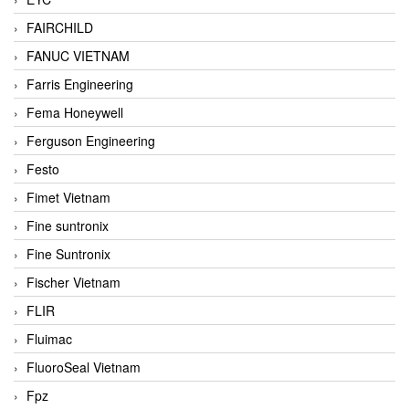
FAIRCHILD
FANUC VIETNAM
Farris Engineering
Fema Honeywell
Ferguson Engineering
Festo
Fimet Vietnam
Fine suntronix
Fine Suntronix
Fischer Vietnam
FLIR
Fluimac
FluoroSeal Vietnam
Fpz