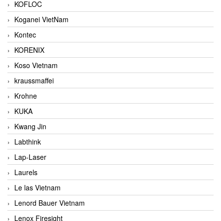
KOFLOC
Koganei VietNam
Kontec
KORENIX
Koso Vietnam
kraussmaffei
Krohne
KUKA
Kwang Jin
Labthink
Lap-Laser
Laurels
Le las Vietnam
Lenord Bauer Vietnam
Lenox Firesight