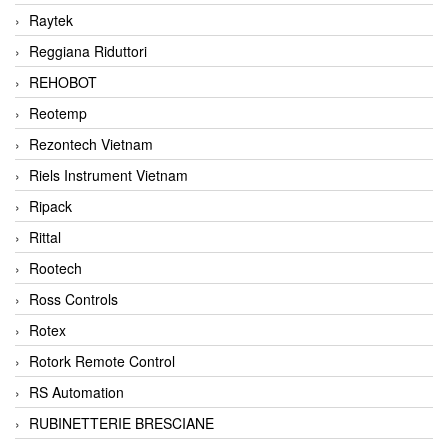
Raytek
Reggiana Riduttori
REHOBOT
Reotemp
Rezontech Vietnam
Riels Instrument Vietnam
Ripack
Rittal
Rootech
Ross Controls
Rotex
Rotork Remote Control
RS Automation
RUBINETTERIE BRESCIANE