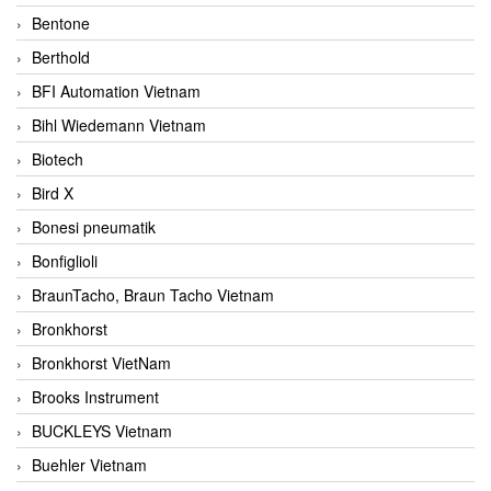
Bentone
Berthold
BFI Automation Vietnam
Bihl Wiedemann Vietnam
Biotech
Bird X
Bonesi pneumatik
Bonfiglioli
BraunTacho, Braun Tacho Vietnam
Bronkhorst
Bronkhorst VietNam
Brooks Instrument
BUCKLEYS Vietnam
Buehler Vietnam