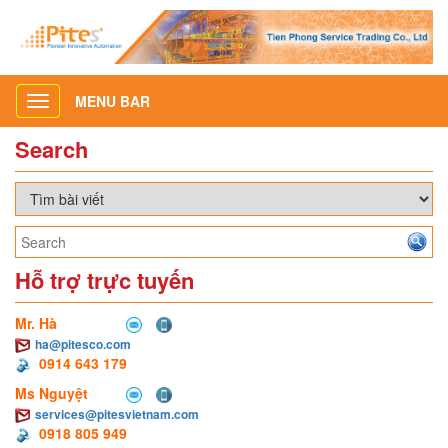
MENU BAR
Toggle
navigation
Search
Hỗ trợ trực tuyến
Mr. Hà
ha@pitesco.com
0914 643 179
Ms Nguyệt
services@pitesvietnam.com
0918 805 949