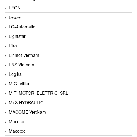
LEONI
Leuze
LG-Automatic
Lightstar
Lika
Linmot Vietnam
LNS Vietnam
Logika
M.C. Miller
M.T. MOTORI ELETTRICI SRL
M+S HYDRAULIC
MACOME VietNam
Macotec
Macotec