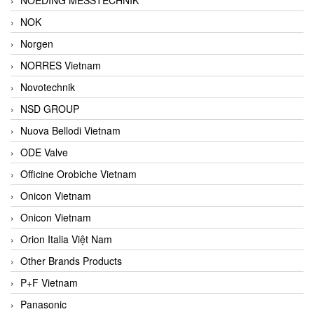
NOK
Norgen
NORRES Vietnam
Novotechnik
NSD GROUP
Nuova Bellodi Vietnam
ODE Valve
Officine Orobiche Vietnam
Onicon Vietnam
Onicon Vietnam
Orion Italia Việt Nam
Other Brands Products
P+F Vietnam
Panasonic