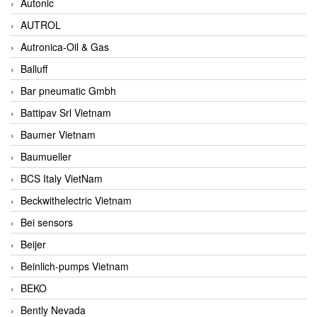
Autonic
AUTROL
Autronica-Oil & Gas
Balluff
Bar pneumatic Gmbh
Battipav Srl Vietnam
Baumer Vietnam
Baumueller
BCS Italy VietNam
Beckwithelectric Vietnam
Bei sensors
Beijer
Beinlich-pumps Vietnam
BEKO
Bently Nevada