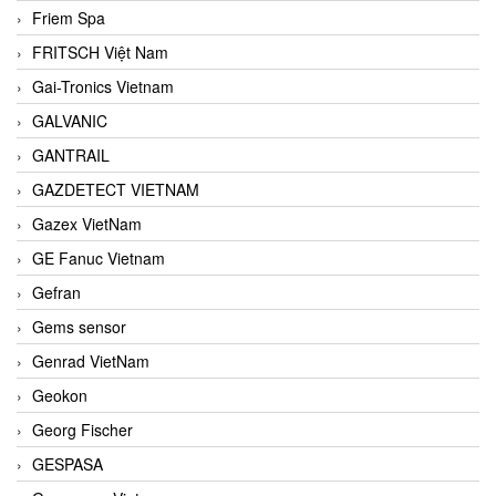
Friem Spa
FRITSCH Việt Nam
Gai-Tronics Vietnam
GALVANIC
GANTRAIL
GAZDETECT VIETNAM
Gazex VietNam
GE Fanuc Vietnam
Gefran
Gems sensor
Genrad VietNam
Geokon
Georg Fischer
GESPASA