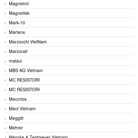
Magnetrol
Magnettek
Mark-10
Martens
Marzocchi VietNam
Marzorati
matsui
MBS AG Vietnam
MC RESISTORI
MC RESISTORI
Meccrios
Mect Vietnam
Meggitt
Mehrer
Mencke & Tegtmeyer Vietnam