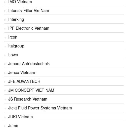
IMO Vietnam
Intensiv Filter VietNam
Interking
IPF Electronic Vietnam
Ircon
Italgroup
Itowa
Jenaer Antriebstechnik
Jenco Vietnam
JFE ADVANTECH
JM CONCEPT VIET NAM
JS Research Vietnam
Jtekt Fluid Power Systems Vietnam
JUKI Vietnam
Jumo