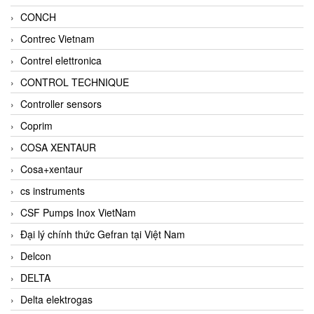
CONCH
Contrec Vietnam
Contrel elettronica
CONTROL TECHNIQUE
Controller sensors
Coprim
COSA XENTAUR
Cosa+xentaur
cs instruments
CSF Pumps Inox VietNam
Đại lý chính thức Gefran tại Việt Nam
Delcon
DELTA
Delta elektrogas