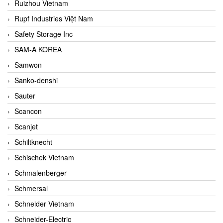
Ruizhou Vietnam
Rupf Industries Việt Nam
Safety Storage Inc
SAM-A KOREA
Samwon
Sanko-denshi
Sauter
Scancon
Scanjet
Schiltknecht
Schischek Vietnam
Schmalenberger
Schmersal
Schneider Vietnam
Schneider-Electric