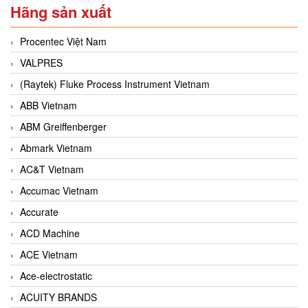
Hãng sản xuất
Procentec Việt Nam
VALPRES
(Raytek) Fluke Process Instrument Vietnam
ABB Vietnam
ABM Greiffenberger
Abmark Vietnam
AC&T Vietnam
Accumac Vietnam
Accurate
ACD Machine
ACE Vietnam
Ace-electrostatic
ACUITY BRANDS