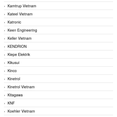
Kamtrup Vietnam
Kateel Vietnam
Katronic
Keen Engineering
Keller Vietnam
KENDRION
Kiepe Elektrik
Kikusui
Kinco
Kinetrol
Kinetrol Vietnam
Kitagawa
KNF
Koehler Vietnam