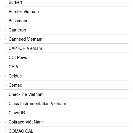
Burkert
Burster Vietnam
Bussmann
Cameron
Canneed Vietnam
CAPTOR Vietnam
CCI Power
CEIA
Celduc
Centec
Checkline Vietnam
Class Instrumentation Vietnam
CleverIR
Coltraco Việt Nam
COMAC CAL