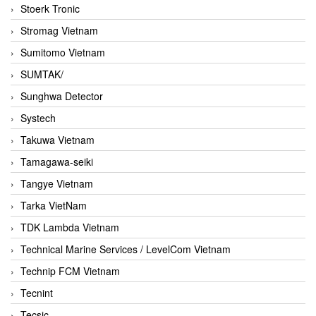
Stoerk Tronic
Stromag Vietnam
Sumitomo Vietnam
SUMTAK/
Sunghwa Detector
Systech
Takuwa Vietnam
Tamagawa-seiki
Tangye Vietnam
Tarka VietNam
TDK Lambda Vietnam
Technical Marine Services / LevelCom Vietnam
Technip FCM Vietnam
Tecnint
Tecsic