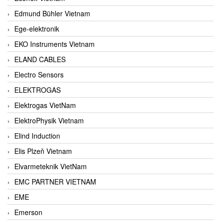
Edmund Bühler Vietnam
Ege-elektronik
EKO Instruments Vietnam
ELAND CABLES
Electro Sensors
ELEKTROGAS
Elektrogas VietNam
ElektroPhysik Vietnam
Elind Induction
Elis Plzeň Vietnam
Elvarmeteknik VietNam
EMC PARTNER VIETNAM
EME
Emerson