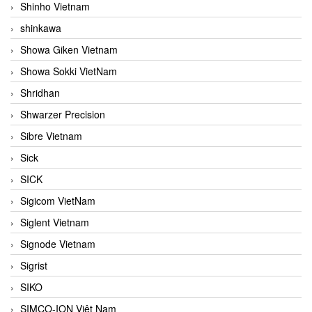
Shinho Vietnam
shinkawa
Showa Giken Vietnam
Showa Sokki VietNam
Shridhan
Shwarzer Precision
Sibre Vietnam
Sick
SICK
Sigicom VietNam
Siglent Vietnam
Signode Vietnam
Sigrist
SIKO
SIMCO-ION Việt Nam